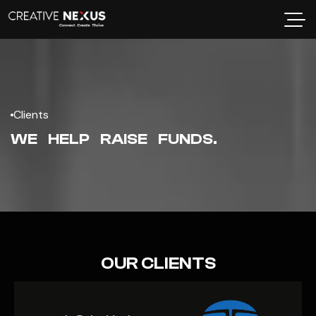
Clients
WE HELP RAISE FUNDS.
OUR CLIENTS