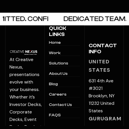
TTED. CONFI
DEDICATED TEAM. O
QUICK
LINKS
Home
CONTACT
INFO
Work
At Creative
UNITED
Solutions
Nexus,
STATES
presentations
About Us
631 4th Ave
evolve with
Blog
#3021
your business.
Careers
Brooklyn, NY
Whether it’s
11232 United
Investor Decks,
Contact Us
States
Corporate
FAQS
GURUGRAM
Decks, Event
Decks, Product