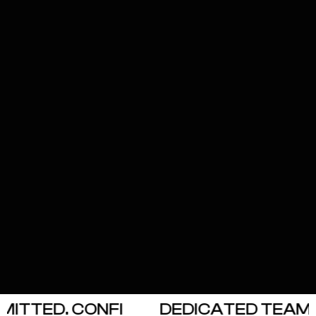
ITTED. CONFI
DEDICATED TEAM. O