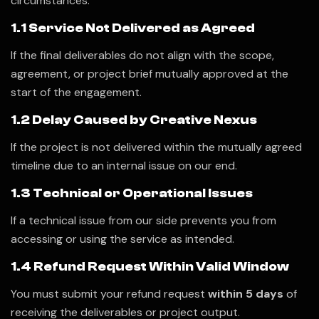
circumstances:
1.1 Service Not Delivered as Agreed
If the final deliverables do not align with the scope,
agreement, or project brief mutually approved at the
start of the engagement.
1.2 Delay Caused by Creative Nexus
If the project is not delivered within the mutually agreed
timeline due to an internal issue on our end.
1.3 Technical or Operational Issues
If a technical issue from our side prevents you from
accessing or using the service as intended.
1.4 Refund Request Within Valid Window
You must submit your refund request
within 5 days
of
receiving the deliverables or project output.