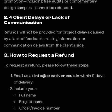
promotion—including free audits or complimentary
design samples—cannot be refunded.
2.4 Client Delays or Lack of
Communication
Refunds will not be provided for project delays caused
by a lack of feedback, missing information, or
communication delays from the client’s side.
3. How to Request a Refund
To request a refund, please follow these steps:
Email us at
info@creativenexus.in
within 5 days
of delivery.
Include your:
Full name
Project name
Order/Invoice number