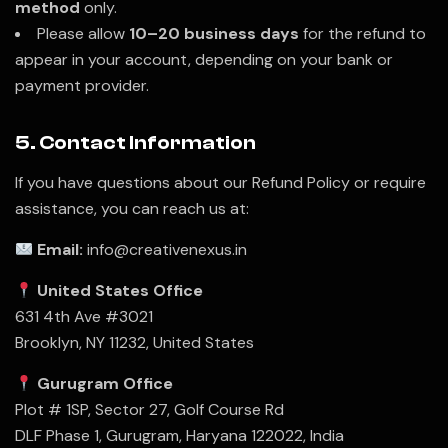
method
only.
Please allow
10–20 business days
for the refund to
appear in your account, depending on your bank or
payment provider.
5. Contact Information
If you have questions about our Refund Policy or require
assistance, you can reach us at:
Email:
info@creativenexus.in
United States Office
631 4th Ave #3021
Brooklyn, NY 11232, United States
Gurugram Office
Plot # 1SP, Sector 27, Golf Course Rd
DLF Phase 1, Gurugram, Haryana 122022, India