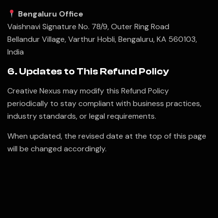
Bengaluru Office
Vaishnavi Signature No. 78/9, Outer Ring Road
Bellandur Village, Varthur Hobli, Bengaluru, KA 560103,
India
6. Updates to This Refund Policy
Creative Nexus may modify this Refund Policy
periodically to stay compliant with business practices,
industry standards, or legal requirements.
When updated, the revised date at the top of this page
will be changed accordingly.