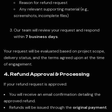
Reason for refund request
Any relevant supporting material (e.g.,
screenshots, incomplete files)
Our team will review your request and respond
within
7 business days
.
Your request will be evaluated based on project scope,
delivery status, and the terms agreed upon at the time
of engagement.
4. Refund Approval & Processing
If your refund request is approved:
You will receive an email confirmation detailing the
approved refund.
Refunds will be issued through the
original payment