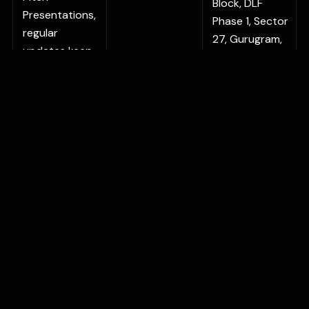
Block, DLF
Presentations,
Phase 1, Sector
regular
27, Gurugram,
updates keep
Haryana
your
122022, India
communication
BENGALURU
sharp and
Vaishnavi
relevant.
Signature No.
78/9, Outer
Ring Road,
Bellandur
Village, Varthur,
Hobli,
Bangalore, KA
560103