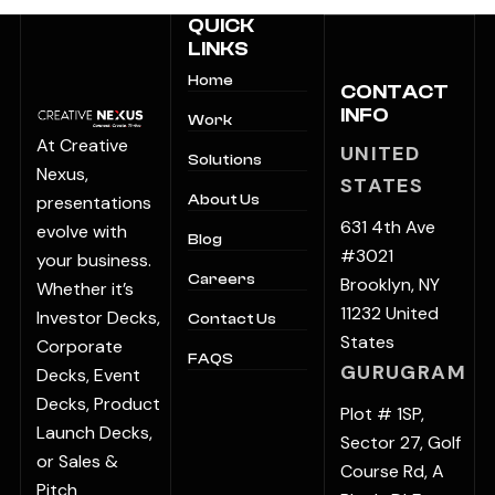
QUICK
LINKS
Home
CONTACT
INFO
Work
At Creative
UNITED
Solutions
Nexus,
STATES
presentations
About Us
631 4th Ave
evolve with
Blog
#3021
your business.
Careers
Brooklyn, NY
Whether it’s
11232 United
Investor Decks,
Contact Us
States
Corporate
FAQS
GURUGRAM
Decks, Event
Decks, Product
Plot # 1SP,
Launch Decks,
Sector 27, Golf
or Sales &
Course Rd, A
Pitch