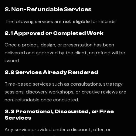
2. Non-Refundable Services
The following services are
not eligible
for refunds:
2.1 Approved or Completed Work
Once a project, design, or presentation has been
delivered and approved by the client, no refund will be
issued.
2.2 Services Already Rendered
Time-based services such as consultations, strategy
sessions, discovery workshops, or creative reviews are
non-refundable once conducted.
2.3 Promotional, Discounted, or Free
Services
Any service provided under a discount, offer, or