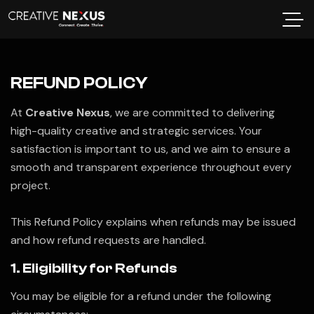
REFUND POLICY
At
Creative Nexus
, we are committed to delivering
high-quality creative and strategic services. Your
satisfaction is important to us, and we aim to ensure a
smooth and transparent experience throughout every
project.
This Refund Policy explains when refunds may be issued
and how refund requests are handled.
1. Eligibility for Refunds
You may be eligible for a refund under the following