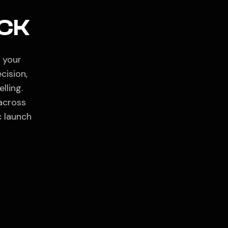
CK
 your
cision,
lling.
across
c launch