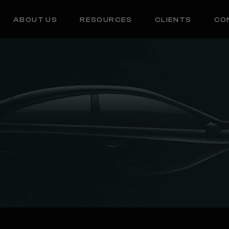
ABOUT US
RESOURCES
CLIENTS
CO