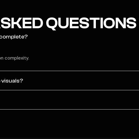
SKED QUESTIONS
 complete?
n complexity.
 visuals?