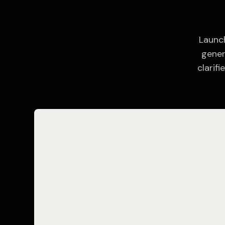
Launch
gener
clarif