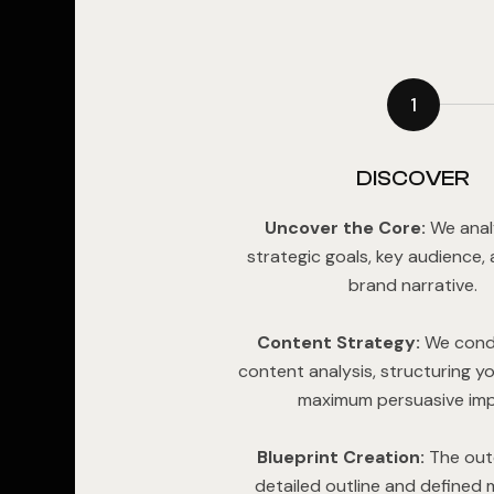
1
DISCOVER
Uncover the Core:
We anal
strategic goals, key audience,
brand narrative.
Content Strategy:
We cond
content analysis, structuring yo
maximum persuasive imp
Blueprint Creation:
The out
detailed outline and defined