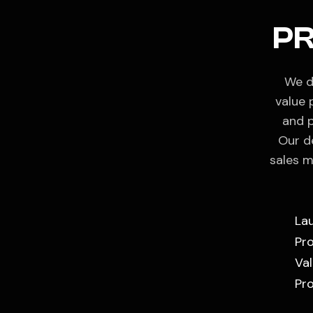
P
We d
value 
and p
Our d
sales m
La
Pr
Val
Pro