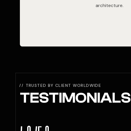
architecture.
TRUSTED BY CLIENT WORLDWIDE
TESTIMONIALS