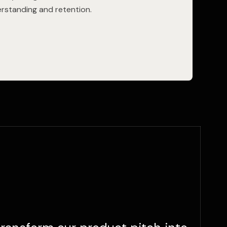
rstanding and retention.