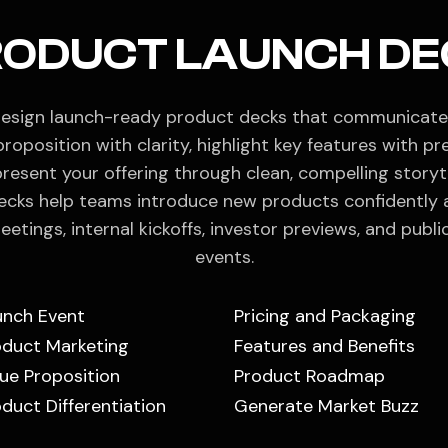
RODUCT LAUNCH DE
esign launch-ready product decks that communicate
proposition with clarity, highlight key features with pre
resent your offering through clean, compelling storyte
ecks help teams introduce new products confidently 
eetings, internal kickoffs, investor previews, and publi
events.
unch Event
Pricing and Packaging
oduct Marketing
Features and Benefits
ue Proposition
Product Roadmap
duct Differentiation
Generate Market Buzz