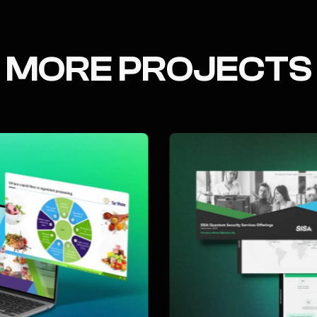
MORE PROJECTS