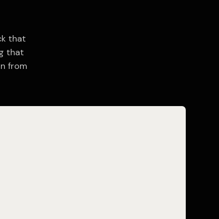
ck that
g that
on from