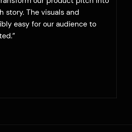
“
transform our product pitch into
h story. The visuals and
ibly easy for our audience to
ted.”