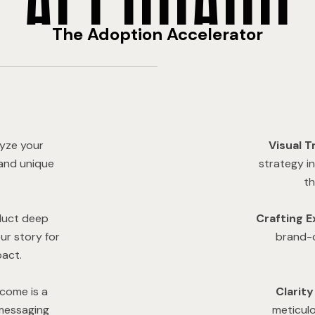
The Adoption Accelerator
yze your
Visual T
 and unique
strategy i
th
uct deep
Crafting E
ur story for
brand-c
act.
come is a
Clarit
 messaging
meticul