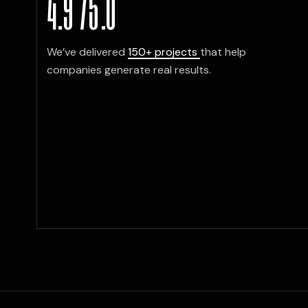
4.9
/
5
.0
ign, sharp messaging, and flawless deli
h deck elevated how we introduced ou
cross every meeting.”
We’ve delivered
150+ projects
that help
companies generate real results.
L KIM
ager, Netflix