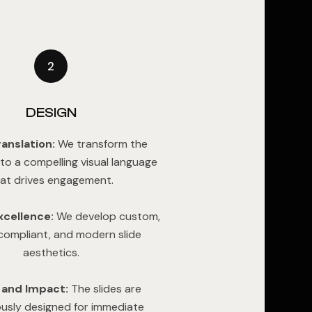
2
DESIGN
ranslation:
We transform the
nto a compelling visual language
at drives engagement.
xcellence:
We develop custom,
ompliant, and modern slide
aesthetics.
y and Impact:
The slides are
ously designed for immediate