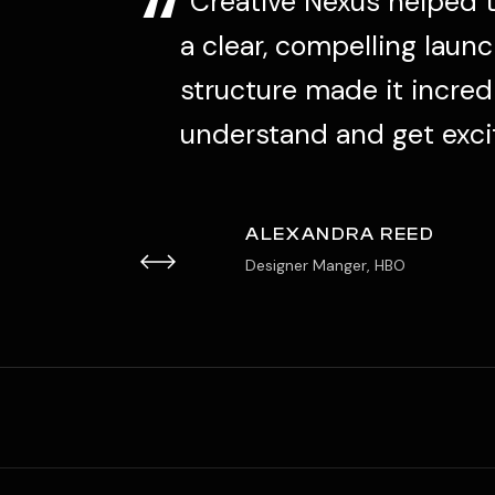
“
very.
“Creative Nexus helped 
r
a clear, compelling launc
structure made it incred
understand and get exci
ALEXANDRA REED
Designer Manger, HBO