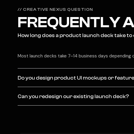
// CREATIVE NEXUS QUESTION
FREQUENTLY A
How long does a product launch deck take to
Most launch decks take 7–14 business days depending o
Do you design product UI mockups or feature
Can you redesign our existing launch deck?