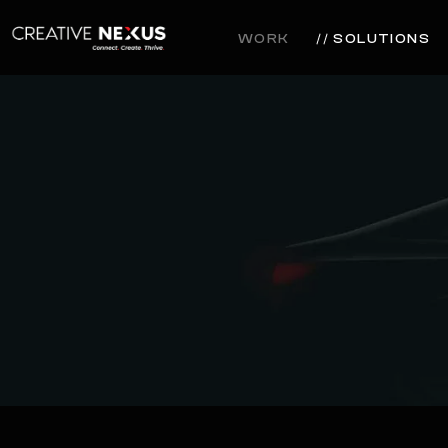
WORK
SOLUTIONS