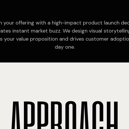
 your offering with a high-impact product launch de
ates instant market buzz. We design visual storytellin
ies your value proposition and drives customer adopti
day one.
A
P
P
R
O
A
C
H