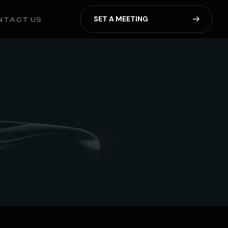
S
E
T
A
M
E
E
T
I
N
G
NTACT US