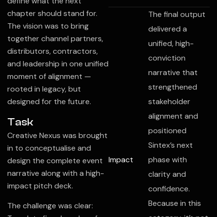
define what the next
chapter should stand for.
The final output
The vision was to bring
delivered a
together channel partners,
unified, high-
distributors, contractors,
conviction
and leadership in one unified
narrative that
moment of alignment —
strengthened
rooted in legacy, but
designed for the future.
stakeholder
alignment and
Task
positioned
Creative Nexus was brought
Sintex’s next
in to conceptualise and
Impact
phase with
design the complete event
narrative along with a high-
clarity and
impact pitch deck.
confidence.
Because in this
The challenge was clear: