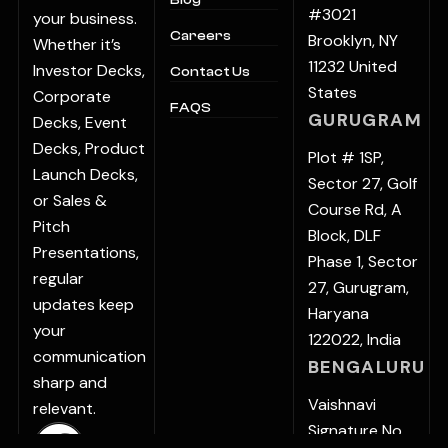
Blog
#3021
your business.
Careers
Brooklyn, NY
Whether it’s
11232 United
Investor Decks,
Contact Us
States
Corporate
FAQS
GURUGRAM
Decks, Event
Decks, Product
Plot # 1SP,
Launch Decks,
Sector 27, Golf
or Sales &
Course Rd, A
Pitch
Block, DLF
Presentations,
Phase 1, Sector
regular
27, Gurugram,
updates keep
Haryana
your
122022, India
communication
BENGALURU
sharp and
Vaishnavi
relevant.
Signature No.