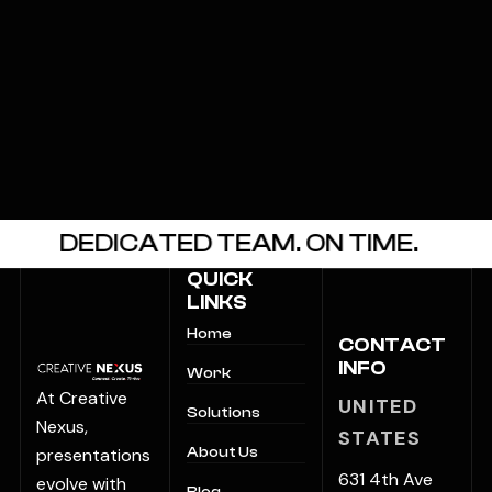
DEDICATED TEAM. ON TIME.
CLIE
QUICK
LINKS
Home
CONTACT
INFO
Work
At Creative
UNITED
Solutions
Nexus,
STATES
presentations
About Us
631 4th Ave
evolve with