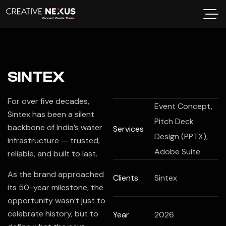
SINTEX
For over five decades,
Event Concept,
Sintex
has been a silent
Pitch Deck
backbone of India’s water
Services
Design (PPTX),
infrastructure — trusted,
Adobe Suite
reliable, and built to last.
As the brand approached
Clients
Sintex
its 50-year milestone, the
opportunity wasn’t just to
celebrate history, but to
Year
2026