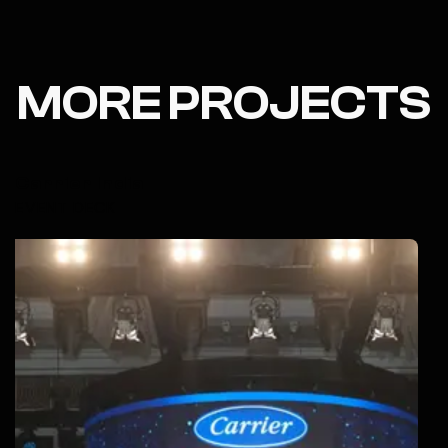
MORE PROJECTS
Carrier India
EVENT DECK