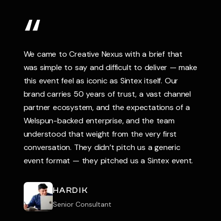
TESTIMONIALS
“
We came to Creative Nexus with a brief that
was simple to say and difficult to deliver — make
this event feel as iconic as Sintex itself. Our
brand carries 50 years of trust, a vast channel
partner ecosystem, and the expectations of a
Welspun-backed enterprise, and the team
understood that weight from the very first
conversation. They didn’t pitch us a generic
event format — they pitched us a Sintex event.
HARDIK
Senior Consultant