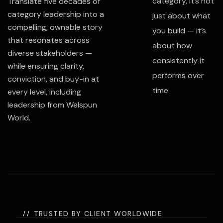
category, it’s not
Translate five decades of
category leadership into a
just about what
compelling, ownable story
you build — it’s
that resonates across
about how
diverse stakeholders —
consistently it
while ensuring clarity,
performs over
conviction, and buy-in at
time.
every level, including
leadership from
Welspun
World
.
TRUSTED BY CLIENT WORLDWIDE