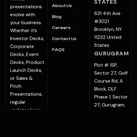
STATES
presentations
About Us
631 4th Ave
evolve with
Blog
#3021
your business.
Careers
Brooklyn, NY
Whether it’s
11232 United
Investor Decks,
Contact Us
States
Corporate
FAQS
GURUGRAM
Decks, Event
Decks, Product
Plot # 1SP,
Launch Decks,
Sector 27, Golf
or Sales &
Course Rd, A
Pitch
Block, DLF
Presentations,
Phase 1, Sector
regular
27, Gurugram,
updates keep
Haryana
your
122022, India
communication
BENGALURU
sharp and