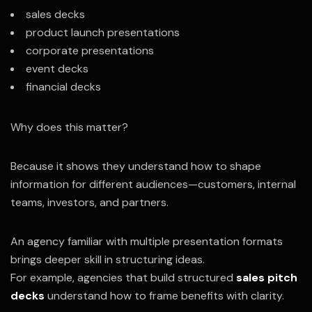
sales decks
product launch presentations
corporate presentations
event decks
financial decks
Why does this matter?
Because it shows they understand how to shape
information for different audiences—customers, internal
teams, investors, and partners.
An agency familiar with multiple presentation formats
brings deeper skill in structuring ideas.
For example, agencies that build structured
sales pitch
decks
understand how to frame benefits with clarity.