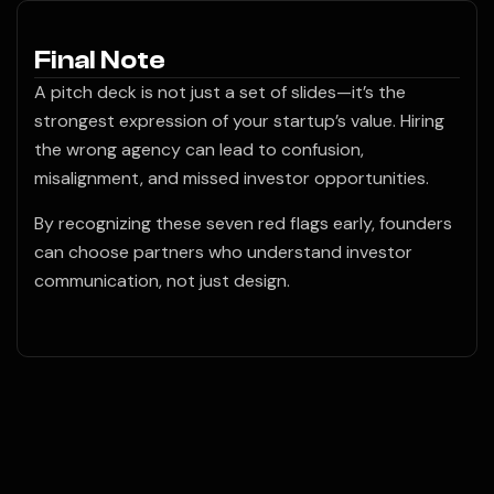
Final Note
A pitch deck is not just a set of slides—it’s the
strongest expression of your startup’s value. Hiring
the wrong agency can lead to confusion,
misalignment, and missed investor opportunities.
By recognizing these seven red flags early, founders
can choose partners who understand investor
communication, not just design.