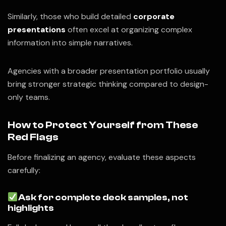
Similarly, those who build detailed
corporate
presentations
often excel at organizing complex
information into simple narratives.
Agencies with a broader presentation portfolio usually
bring stronger strategic thinking compared to design-
only teams.
How to Protect Yourself from These
Red Flags
Before finalizing an agency, evaluate these aspects
carefully:
Ask for complete deck samples, not
highlights