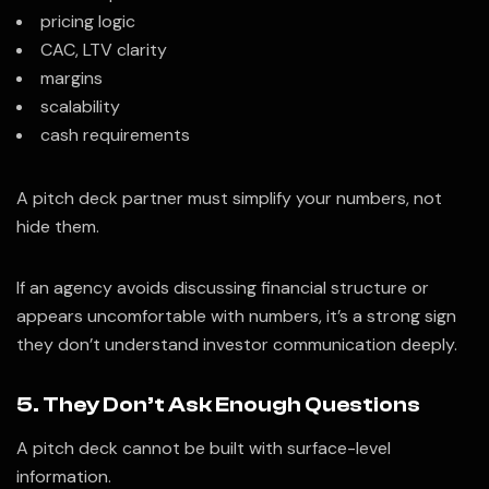
pricing logic
CAC, LTV clarity
margins
scalability
cash requirements
A pitch deck partner must simplify your numbers, not
hide them.
If an agency avoids discussing financial structure or
appears uncomfortable with numbers, it’s a strong sign
they don’t understand investor communication deeply.
5. They Don’t Ask Enough Questions
A pitch deck cannot be built with surface-level
information.