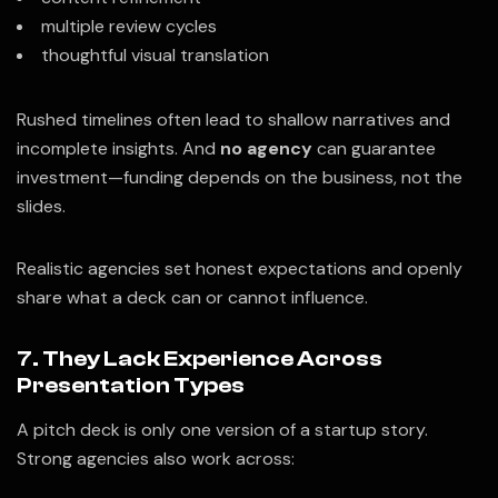
multiple review cycles
thoughtful visual translation
Rushed timelines often lead to shallow narratives and
incomplete insights. And
no agency
can guarantee
investment—funding depends on the business, not the
slides.
Realistic agencies set honest expectations and openly
share what a deck can or cannot influence.
7. They Lack Experience Across
Presentation Types
A pitch deck is only one version of a startup story.
Strong agencies also work across: