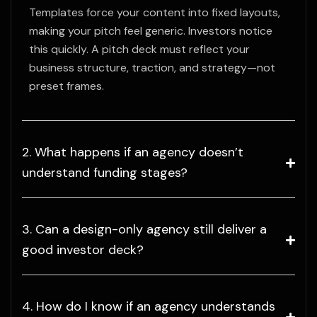
Templates force your content into fixed layouts,
making your pitch feel generic. Investors notice
this quickly. A pitch deck must reflect your
business structure, traction, and strategy—not
preset frames.
2. What happens if an agency doesn’t
understand funding stages?
3. Can a design-only agency still deliver a
good investor deck?
4. How do I know if an agency understands