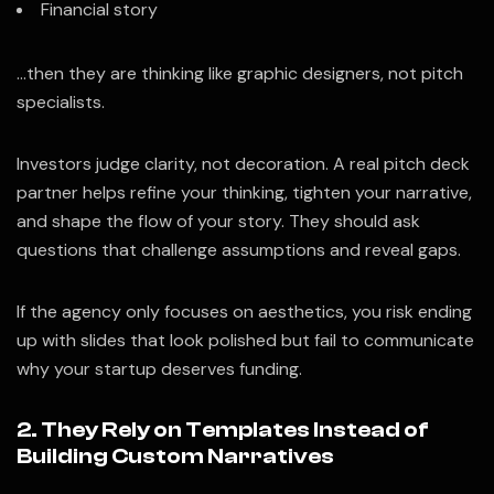
Financial story
…then they are thinking like graphic designers, not pitch
specialists.
Investors judge clarity, not decoration. A real pitch deck
partner helps refine your thinking, tighten your narrative,
and shape the flow of your story. They should ask
questions that challenge assumptions and reveal gaps.
If the agency only focuses on aesthetics, you risk ending
up with slides that look polished but fail to communicate
why your startup deserves funding.
2. They Rely on Templates Instead of
Building Custom Narratives