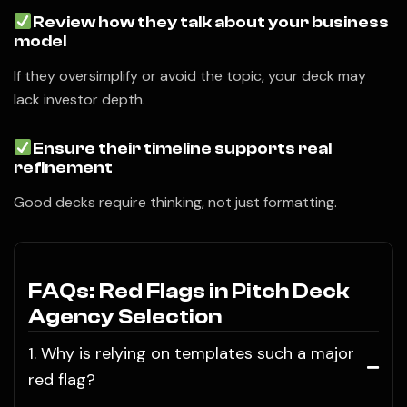
Review how they talk about your business
model
If they oversimplify or avoid the topic, your deck may
lack investor depth.
Ensure their timeline supports real
refinement
Good decks require thinking, not just formatting.
FAQs: Red Flags in Pitch Deck
Agency Selection
1. Why is relying on templates such a major
red flag?