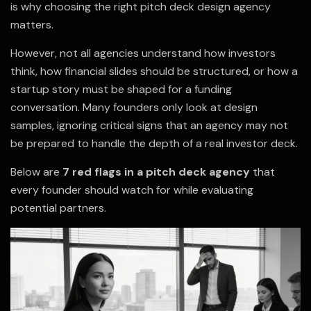
is why choosing the right pitch deck design agency
matters.
However, not all agencies understand how investors
think, how financial slides should be structured, or how a
startup story must be shaped for a funding
conversation. Many founders only look at design
samples, ignoring critical signs that an agency may not
be prepared to handle the depth of a real investor deck.
Below are
7 red flags in a pitch deck agency
that
every founder should watch for while evaluating
potential partners.