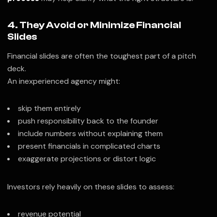
4. They Avoid or Minimize Financial
Slides
Financial slides are often the toughest part of a pitch
deck.
An inexperienced agency might:
skip them entirely
push responsibility back to the founder
include numbers without explaining them
present financials in complicated charts
exaggerate projections or distort logic
Investors rely heavily on these slides to assess:
revenue potential