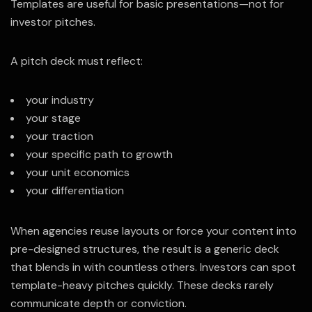
Templates are useful for basic presentations—not for
investor pitches.
A pitch deck must reflect:
your industry
your stage
your traction
your specific path to growth
your unit economics
your differentiation
When agencies reuse layouts or force your content into
pre-designed structures, the result is a generic deck
that blends in with countless others. Investors can spot
template-heavy pitches quickly. These decks rarely
communicate depth or conviction.