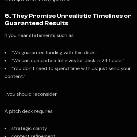
6. They Promise Unrealistic Timelines or
Guaranteed Results
If you hear statements such as:
“We guarantee funding with this deck.”
“We can complete a full investor deck in 24 hours.”
“You don’t need to spend time with us; just send your
content.”
…you should reconsider.
A pitch deck requires:
strategic clarity
content refinement