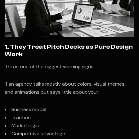
1. They Treat Pitch Decks as Pure Design
Work
This is one of the biggest warning signs.
If an agency talks mostly about colors, visual themes,
and animations but says little about your:
Business model
Traction
Market logic
Competitive advantage