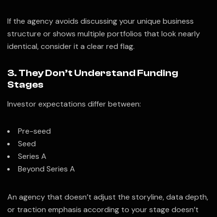
If the agency avoids discussing your unique business
structure or shows multiple portfolios that look nearly
identical, consider it a clear red flag.
3. They Don’t Understand Funding
Stages
Investor expectations differ between:
Pre-seed
Seed
Series A
Beyond Series A
An agency that doesn’t adjust the storyline, data depth,
or traction emphasis according to your stage doesn’t