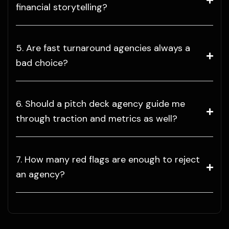
financial storytelling?
5. Are fast turnaround agencies always a
bad choice?
6. Should a pitch deck agency guide me
through traction and metrics as well?
7. How many red flags are enough to reject
an agency?