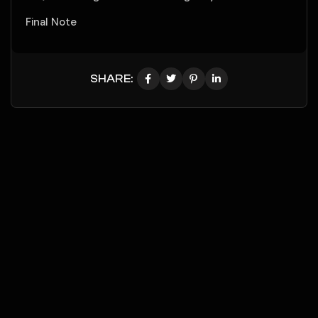
Final Note
SHARE: