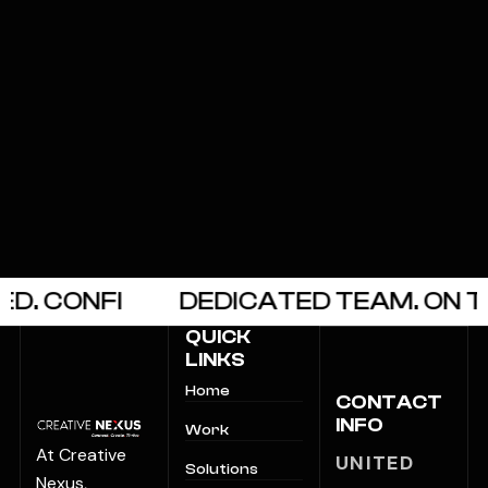
CONFI
DEDICATED TEAM. ON TIME
QUICK
LINKS
Home
CONTACT
INFO
Work
At Creative
UNITED
Solutions
Nexus,