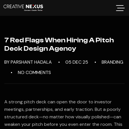
7 Red Flags When Hiring A Pitch
Deck Design Agency
BY PARSHANT HADALA
05 DEC 25
BRANDING
NO COMMENTS
A strong pitch deck can open the door to investor
meetings, partnerships, and early traction. But a poorly
structured deck—no matter how visually polished—can
weaken your pitch before you even enter the room. This