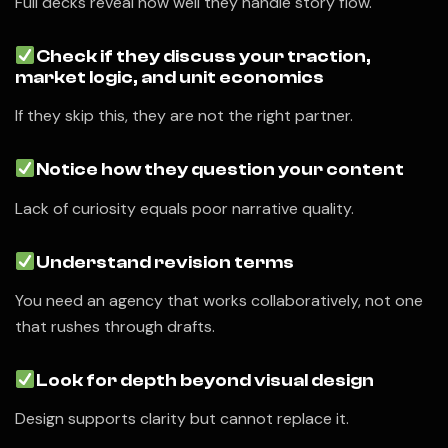
Full decks reveal how well they handle story flow.
Check if they discuss your traction,
market logic, and unit economics
If they skip this, they are not the right partner.
Notice how they question your content
Lack of curiosity equals poor narrative quality.
Understand revision terms
You need an agency that works collaboratively, not one
that rushes through drafts.
Look for depth beyond visual design
Design supports clarity but cannot replace it.