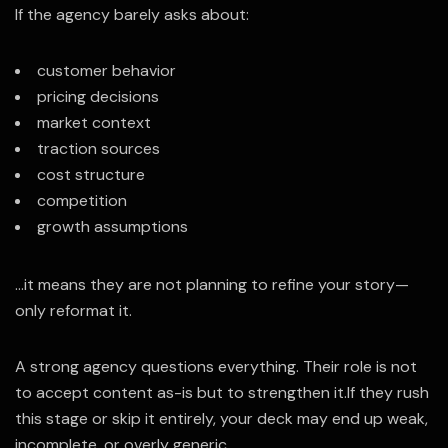
If the agency barely asks about:
customer behavior
pricing decisions
market context
traction sources
cost structure
competition
growth assumptions
…it means they are not planning to refine your story—
only reformat it.
A strong agency questions everything. Their role is not
to accept content as-is but to strengthen it.
If they rush
this stage or skip it entirely, your deck may end up weak,
incomplete, or overly generic.