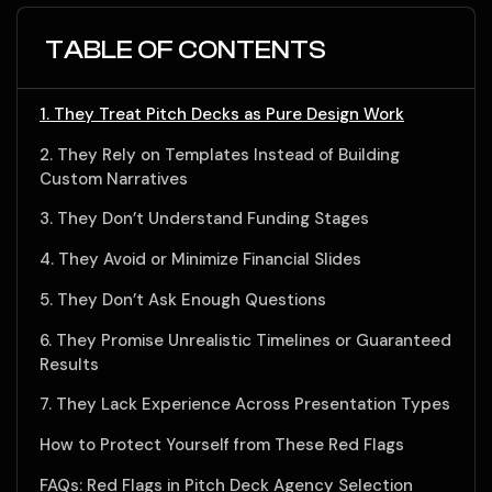
TABLE OF CONTENTS
1. They Treat Pitch Decks as Pure Design Work
2. They Rely on Templates Instead of Building
Custom Narratives
3. They Don’t Understand Funding Stages
4. They Avoid or Minimize Financial Slides
5. They Don’t Ask Enough Questions
6. They Promise Unrealistic Timelines or Guaranteed
Results
7. They Lack Experience Across Presentation Types
How to Protect Yourself from These Red Flags
FAQs: Red Flags in Pitch Deck Agency Selection