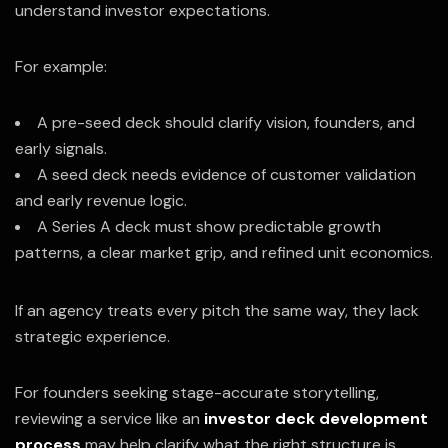
understand investor expectations.
For example:
A pre-seed deck should clarify vision, founders, and
early signals.
A seed deck needs evidence of customer validation
and early revenue logic.
A Series A deck must show predictable growth
patterns, a clear market grip, and refined unit economics.
If an agency treats every pitch the same way, they lack
strategic experience.
For founders seeking stage-accurate storytelling,
reviewing a service like an
investor deck development
process
may help clarify what the right structure is.