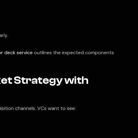
rly.
or deck service
outlines the expected components
ket Strategy with
sition channels. VCs want to see: