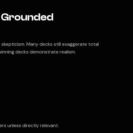
y Grounded
 skepticism. Many decks still exaggerate total
winning decks demonstrate realism.
rs unless directly relevant.