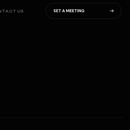
S
E
T
A
M
E
E
T
I
N
G
NTACT US