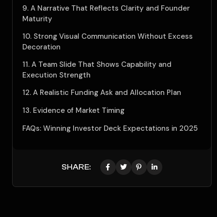
9. A Narrative That Reflects Clarity and Founder
Maturity
10. Strong Visual Communication Without Excess
Decoration
11. A Team Slide That Shows Capability and
Execution Strength
12. A Realistic Funding Ask and Allocation Plan
13. Evidence of Market Timing
FAQs: Winning Investor Deck Expectations in 2025
SHARE: