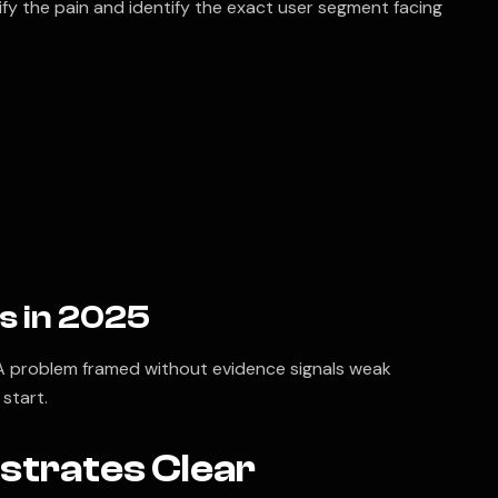
ify the pain and identify the exact user segment facing
s in 2025
. A problem framed without evidence signals weak
start.
strates Clear