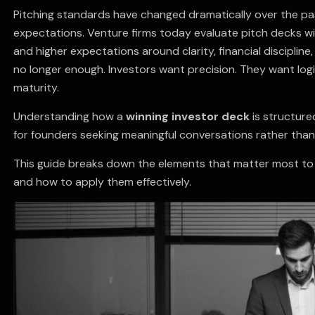
Pitching standards have changed dramatically over the pa
expectations. Venture firms today evaluate pitch decks wi
and higher expectations around clarity, financial discipline
no longer enough. Investors want precision. They want logi
maturity.
Understanding how a
winning investor deck
is structure
for founders seeking meaningful conversations rather than 
This guide breaks down the elements that matter most to 
and how to apply them effectively.