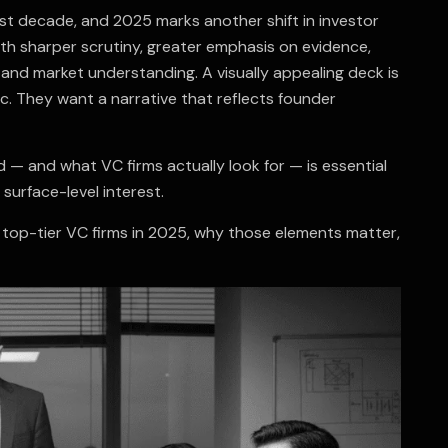
st decade, and 2025 marks another shift in investor
th sharper scrutiny, greater emphasis on evidence,
, and market understanding. A visually appealing deck is
c. They want a narrative that reflects founder
d — and what VC firms actually look for — is essential
surface-level interest.
top-tier VC firms in 2025, why those elements matter,