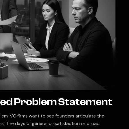
cked Problem Statement
lem. VC firms want to see founders articulate the
s. The days of general dissatisfaction or broad