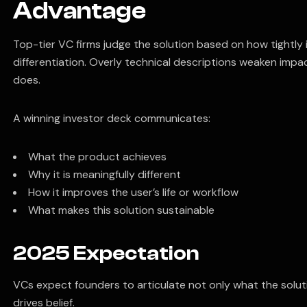
Advantage
Top-tier VC firms judge the solution based on how tightly i
differentiation. Overly technical descriptions weaken impa
does.
A winning investor deck communicates:
What the product achieves
Why it is meaningfully different
How it improves the user’s life or workflow
What makes this solution sustainable
2025 Expectation
VCs expect founders to articulate not only what the solutio
drives belief.