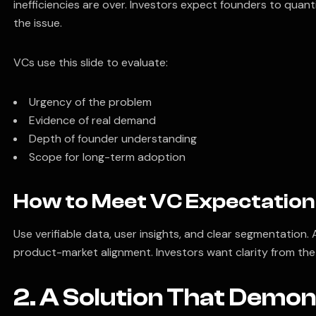
inefficiencies are over. Investors expect founders to quant
the issue.
VCs use this slide to evaluate:
Urgency of the problem
Evidence of real demand
Depth of founder understanding
Scope for long-term adoption
How to Meet VC Expectation
Use verifiable data, user insights, and clear segmentation
product-market alignment. Investors want clarity from the 
2. A Solution That Demon