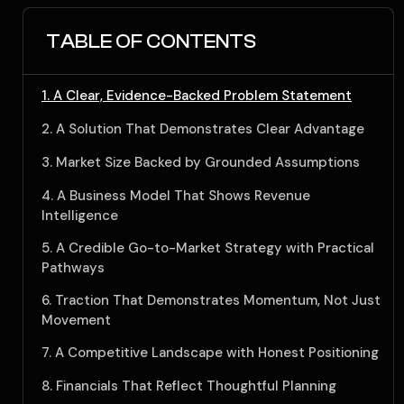
TABLE OF CONTENTS
1. A Clear, Evidence-Backed Problem Statement
2. A Solution That Demonstrates Clear Advantage
3. Market Size Backed by Grounded Assumptions
4. A Business Model That Shows Revenue
Intelligence
5. A Credible Go-to-Market Strategy with Practical
Pathways
6. Traction That Demonstrates Momentum, Not Just
Movement
7. A Competitive Landscape with Honest Positioning
8. Financials That Reflect Thoughtful Planning