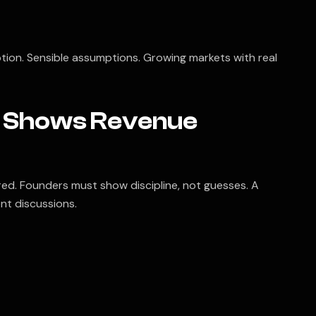
tion. Sensible assumptions. Growing markets with real
at Shows Revenue
d. Founders must show discipline, not guesses. A
nt discussions.