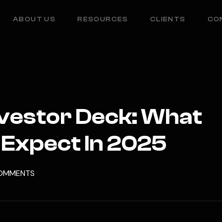
ABOUT US
RESOURCES
CLIENTS
CO
nvestor Deck: What
 Expect In 2025
OMMENTS