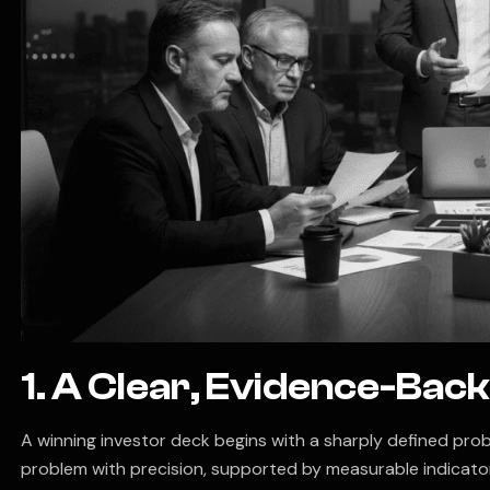
1. A Clear, Evidence-Ba
A winning investor deck begins with a sharply defined prob
problem with precision, supported by measurable indicator