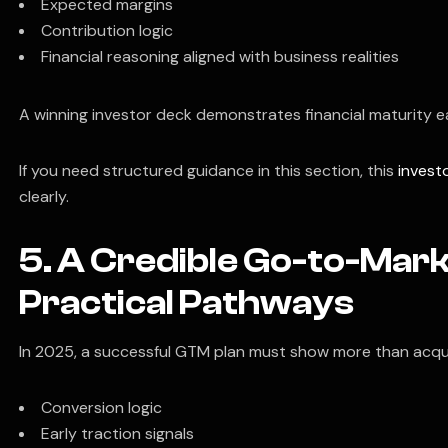
Expected margins
Contribution logic
Financial reasoning aligned with business realities
A winning investor deck demonstrates financial maturity ea
If you need structured guidance in this section, this
invest
clearly.
5. A Credible Go-to-Mar
Practical Pathways
In 2025, a successful GTM plan must show more than acqui
Conversion logic
Early traction signals