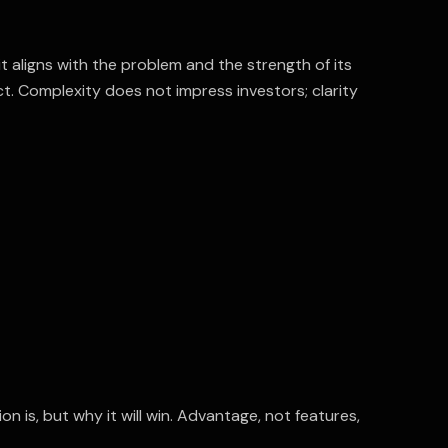
t aligns with the problem and the strength of its
ct. Complexity does not impress investors; clarity
n is, but why it will win. Advantage, not features,