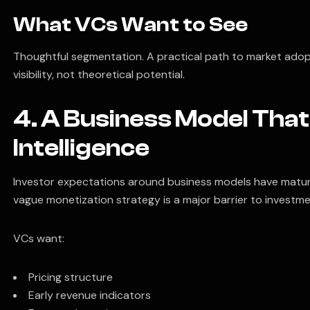
What VCs Want to See
Thoughtful segmentation. A practical path to market adop
visibility, not theoretical potential.
4. A Business Model Th
Intelligence
Investor expectations around business models have mature
vague monetization strategy is a major barrier to investme
VCs want:
Pricing structure
Early revenue indicators