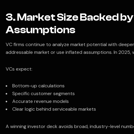
3. Market Size Backed b
Assumptions
VC firms continue to analyze market potential with deeper
addressable market or use inflated assumptions. In 2025, 
VCs expect:
Bottom-up calculations
Specific customer segments
Accurate revenue models
Clear logic behind serviceable markets
A winning investor deck avoids broad, industry-level numbe