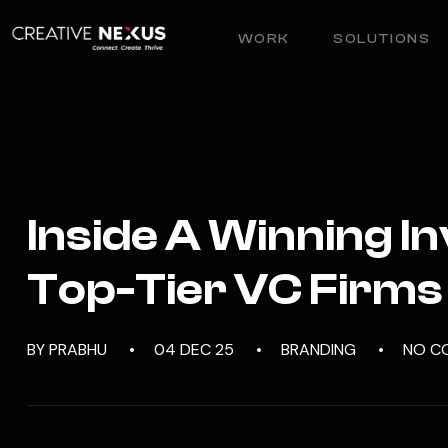
WORK
SOLUTIONS
Inside A Winning I
Top-Tier VC Firms
BY PRABHU
04 DEC 25
BRANDING
NO C