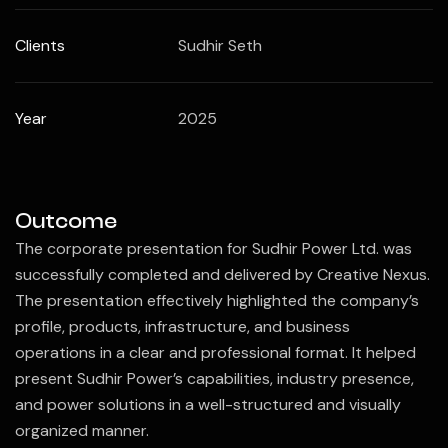
Clients
Sudhir Seth
Year
2025
Outcome
The corporate presentation for
Sudhir Power Ltd.
was
successfully completed and delivered by
Creative Nexus
.
The presentation effectively highlighted the company’s
profile, products, infrastructure, and business
operations in a clear and professional format. It helped
present Sudhir Power’s capabilities, industry presence,
and power solutions in a well-structured and visually
organized manner.