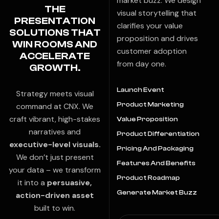
market buzz. We design
THE
visual storytelling that
PRESENTATION
clarifies your value
SOLUTIONS THAT
proposition and drives
WIN ROOMS AND
customer adoption
ACCELERATE
from day one.
GROWTH.
Launch Event
Strategy meets visual
Product Marketing
command at CNX. We
craft vibrant, high-stakes
Value Proposition
narratives and
Product Differentiation
executive-level visuals.
Pricing And Packaging
We don’t just present
Features And Benefits
your data – we transform
Product Roadmap
it into a
persuasive,
Generate Market Buzz
action-driven asset
built to win.