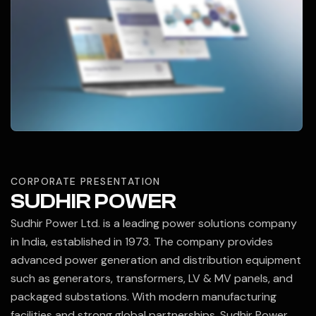
CORPORATE PRESENTATION
SUDHIR POWER
Sudhir Power Ltd.
is a leading power solutions company
in India, established in 1973. The company provides
advanced power generation and distribution equipment
such as generators, transformers, LV & MV panels, and
packaged substations. With modern manufacturing
facilities and strong global partnerships, Sudhir Power