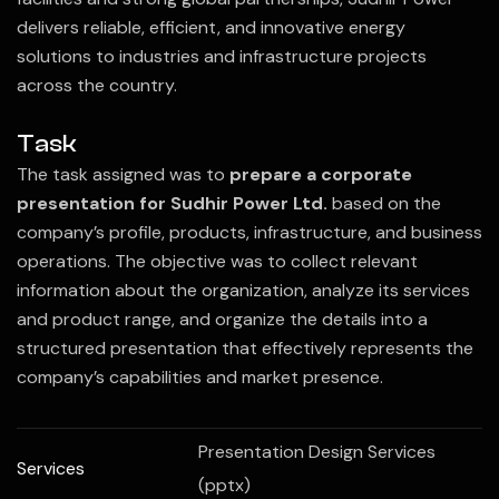
delivers reliable, efficient, and innovative energy
solutions to industries and infrastructure projects
across the country.
Task
The task assigned was to
prepare a corporate
presentation for Sudhir Power Ltd.
based on the
company’s profile, products, infrastructure, and business
operations. The objective was to collect relevant
information about the organization, analyze its services
and product range, and organize the details into a
structured presentation that effectively represents the
company’s capabilities and market presence.
Presentation Design Services
Services
(pptx)