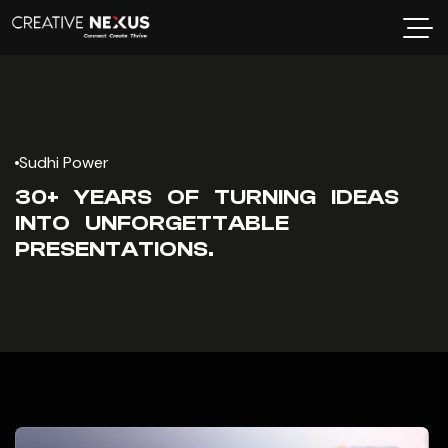
Sudhi Power
30+ YEARS OF TURNING IDEAS
INTO UNFORGETTABLE
PRESENTATIONS.