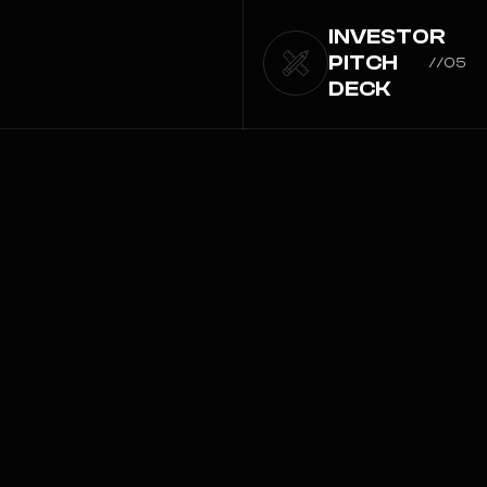
INVESTOR
PITCH
//05
DECK