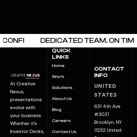
NFI
DEDICATED TEAM. ON TIME.
QUICK
LINKS
Home
CONTACT
INFO
Work
At Creative
UNITED
Solutions
Nexus,
STATES
presentations
About Us
631 4th Ave
evolve with
Blog
#3021
your business.
Careers
Brooklyn, NY
Whether it’s
11232 United
Investor Decks,
Contact Us