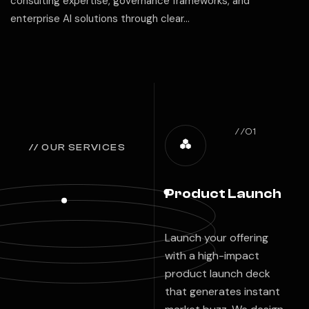
consulting expertise, governance frameworks, and
enterprise AI solutions through clear…
//01
// OUR SERVICES
Product Launch
Launch your offering
with a high-impact
product launch deck
that generates instant