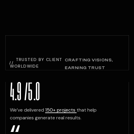
TRUSTED BY CLIENT
CRAFTING VISIONS,
WORLDWIDE
EARNING TRUST
TESTIMONIALS
4.9
/
5
.0
We’ve delivered
150+ projects
that help
companies generate real results.