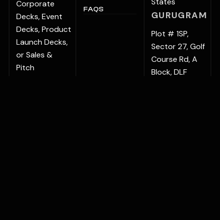
States
Corporate
FAQS
GURUGRAM
Decks, Event
Decks, Product
Plot # 1SP,
Launch Decks,
Sector 27, Golf
or Sales &
Course Rd, A
Pitch
Block, DLF
Presentations,
Phase 1, Sector
regular
27, Gurugram,
updates keep
Haryana
your
122022, India
communication
BENGALURU
sharp and
Vaishnavi
relevant.
Signature No.
78/9, Outer
Ring Road,
Bellandur
Village, Varthur,