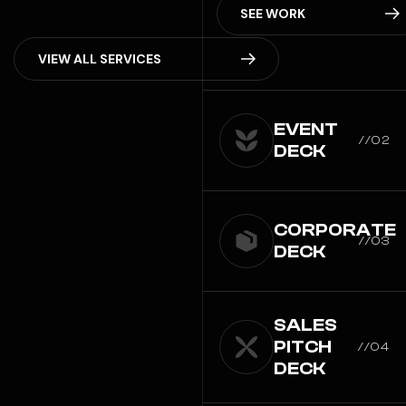
SEE WORK
V
I
E
W
A
L
L
S
E
R
V
I
C
E
S
EVENT
//02
DECK
CORPORATE
//03
DECK
SALES
PITCH
//04
DECK