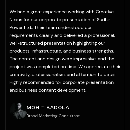
“
We had a great experience working with Creative
Nexus for our corporate presentation of Sudhir
Power Ltd.. Their team understood our
requirements clearly and delivered a professional,
well-structured presentation highlighting our
products, infrastructure, and business strengths.
The content and design were impressive, and the
r
project was completed on time. We appreciate their
creativity, professionalism, and attention to detail.
Highly recommended for corporate presentation
and business content development.
MOHIT BADOLA
Brand Marketing Consultant