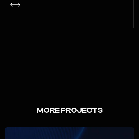
MORE PROJECTS