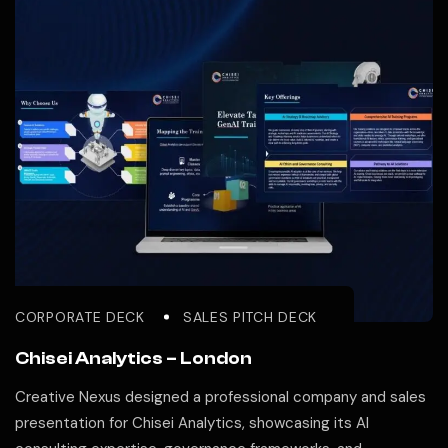
CORPORATE DECK
SALES PITCH DECK
Chisei Analytics – London
Creative Nexus designed a professional company and sales
presentation for Chisei Analytics, showcasing its AI