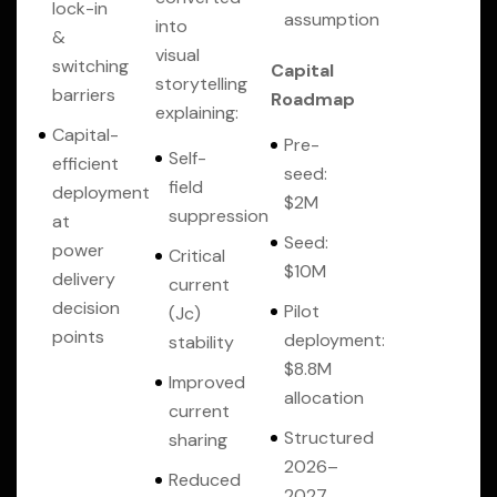
lock-in
assumption
into
&
visual
switching
Capital
storytelling
barriers
Roadmap
explaining:
Capital-
Pre-
Self-
efficient
seed:
field
deployment
$2M
suppression
at
Seed:
power
Critical
$10M
delivery
current
decision
Pilot
(Jc)
points
deployment:
stability
$8.8M
Improved
allocation
current
Structured
sharing
2026–
Reduced
2027