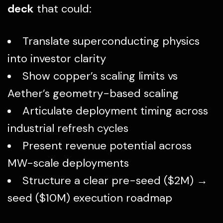
deck
that could:
Translate superconducting physics
into investor clarity
Show copper’s scaling limits vs
Aether’s geometry-based scaling
Articulate deployment timing across
industrial refresh cycles
Present revenue potential across
MW-scale deployments
Structure a clear pre-seed ($2M) →
seed ($10M) execution roadmap