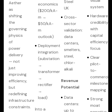
visual
Steel
Aether
economics
system
UK
as
($200/kA-
shifting
Hardware
m →
Cross-
the
credibility
$50/kA-
sector
governing
with
m
validation:
physics
capital
outlook)
data
of
efficiency
centers,
Deployment
power
focus
smelters,
integration
delivery
steel,
Clear
(substation
— not
chlor-
pilot-
→
just
alkali
to-
transformer
improving
commercial
→
Revenue
efficiency,
milestone
rectifier
Potential
but
mapping
→
redefining
Data
load)
Strong
infrastructure
centers:
moat
constraints.
Into a
up to
narrative