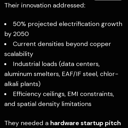
Their innovation addressed:
50% projected electrification growth
by 2050
Current densities beyond copper
scalability
Industrial loads (data centers,
aluminum smelters, EAF/IF steel, chlor-
alkali plants)
Efficiency ceilings, EMI constraints,
and spatial density limitations
They needed a
hardware startup pitch