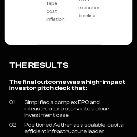
tape
execution
cost
timeline
inflation
THE RESULTS
The final outcome was a high-impact
investor pitch deck that:
01
Simplified a complex EPC and
infrastructure story into a clear
investment case
02
Positioned Aether as a scalable, capital-
efficient infrastructure leader