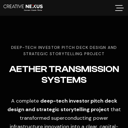
DEEP-TECH INVESTOR PITCH DECK DESIGN AND
STRATEGIC STORYTELLING PROJECT
AETHER TRANSMISSION
SYSTEMS
A complete
deep-tech investor pitch deck
design and strategic storytelling project
that
transformed superconducting power
infrastructure innovation into a clear, capital-