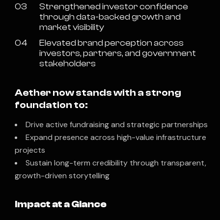
03
Strengthened investor confidence
through data-backed growth and
market visibility
04
Elevated brand perception across
investors, partners, and government
stakeholders
Aether now stands with a strong
foundation to:
Drive active fundraising and strategic partnerships
Expand presence across high-value infrastructure
projects
Sustain long-term credibility through transparent,
growth-driven storytelling
Impact at a Glance