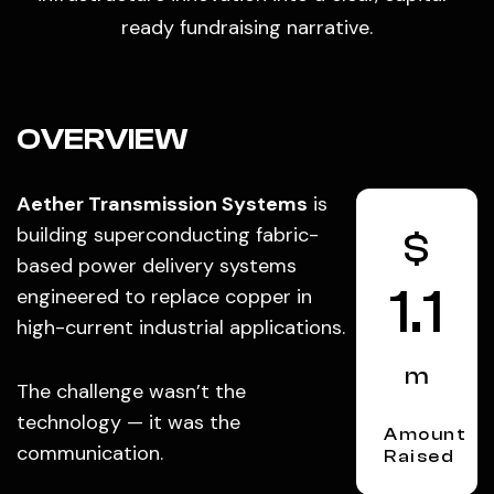
ready fundraising narrative.
OVERVIEW
Aether Transmission Systems
is
building superconducting fabric-
$
based power delivery systems
1.1
engineered to replace copper in
high-current industrial applications.
m
The challenge wasn’t the
technology — it was the
Amount
communication.
Raised