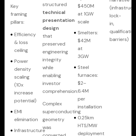
structured
$450M
Key
(infrastruct
technical
at 1GW
framing
lock-
presentation
scale
pillars:
in,
design
qualificatio
Smelters:
Efficiency
that
barriers)
$42M
& loss
preserved
at
ceiling
engineering
3GW
integrity
Power
Steel
while
density
furnaces:
enabling
scaling
$2–
investor
(10x
6.4M
comprehension.
increase
per
potential)
Complex
installation
EMI
superconducting
0.25km
elimination
geometry
HTS/MW
was
Infrastructure
deployment
converted