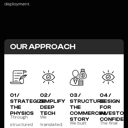
deployment.
OUR APPROACH
01 /
02 /
03 /
04 /
STRATEGIZE
SIMPLIFY
STRUCTURE
DESIGN
THE
DEEP
THE
FOR
PHYSICS
TECH
COMMERCIAL
INVESTOR
Through
We
STORY
CONFIDEN
We built
The final
structured
translated: