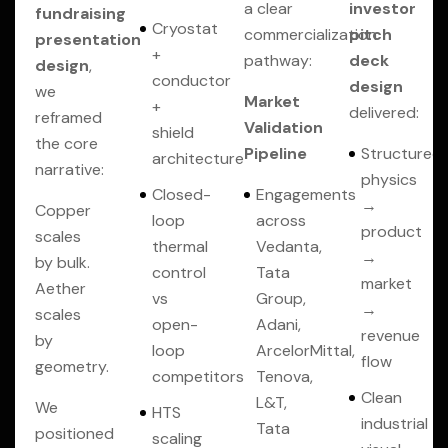
a clear
investor
fundraising
Cryostat
commercialization
pitch
presentation
+
pathway:
deck
design
,
conductor
design
we
Market
+
delivered:
reframed
Validation
shield
the core
Pipeline
Structured
architecture
narrative:
physics
Closed-
Engagements
→
Copper
loop
across
product
scales
thermal
Vedanta,
→
by bulk.
control
Tata
market
Aether
vs
Group,
→
scales
open-
Adani,
revenue
by
loop
ArcelorMittal,
flow
geometry.
competitors
Tenova,
Clean
L&T,
We
HTS
industrial
Tata
positioned
scaling