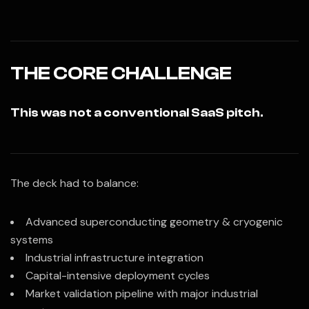
THE CORE CHALLENGE
This was not a conventional SaaS pitch.
The deck had to balance:
Advanced superconducting geometry & cryogenic
systems
Industrial infrastructure integration
Capital-intensive deployment cycles
Market validation pipeline with major industrial