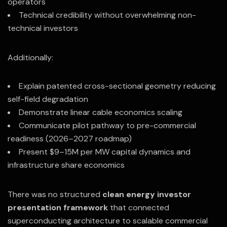
operators
Technical credibility without overwhelming non-
technical investors
Additionally:
Explain patented cross-sectional geometry reducing
self-field degradation
Demonstrate linear cable economics scaling
Communicate pilot pathway to pre-commercial
readiness (2026–2027 roadmap)
Present $9–15M per MW capital dynamics and
infrastructure share economics
There was no structured
clean energy investor
presentation framework
that connected
superconducting architecture to scalable commercial