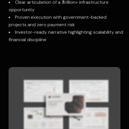
Clear articulation of a ₹ trillion+ infrastructure
opportunity
Proven execution with government-backed
projects and zero payment risk
Investor-ready narrative highlighting scalability and
financial discipline