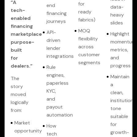
“A
for
end
data-
tech-
ready
financing
heavy
enabled
fabrics)
journeys
slides
financing
MOQ
API-
Highlight
marketplace
flexibility
driven
momentum,
purpose-
across
lender
metrics,
built
customer
integrations
and
for
segments
progress
dealers.”
Rule
engines,
Maintain
The
paperless
a
story
KYC,
clean,
moved
and
institutional
logically
payout
tone
from:
automation
suitable
Market
for
How
opportunity
growth-
tech