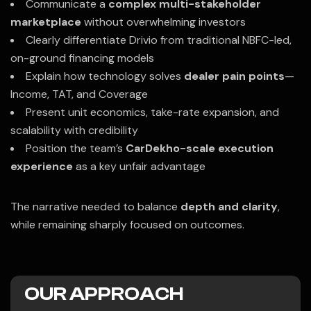
Communicate a
complex multi-stakeholder
marketplace
without overwhelming investors
Clearly differentiate Drivio from traditional NBFC-led,
on-ground financing models
Explain how technology solves
dealer pain points
—
Income, TAT, and Coverage
Present unit economics, take-rate expansion, and
scalability with credibility
Position the team’s
CarDekho-scale execution
experience
as a key unfair advantage
The narrative needed to balance
depth and clarity
,
while remaining sharply focused on outcomes.
OUR APPROACH