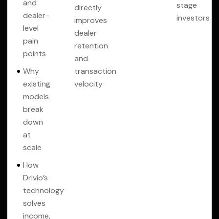
and
stage
directly
dealer-
investors
improves
level
dealer
pain
retention
points
and
Why
transaction
existing
velocity
models
break
down
at
scale
How
Drivio’s
technology
solves
income,