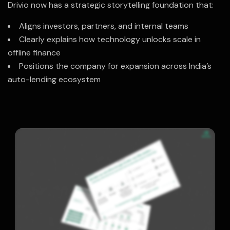
Drivio now has a strategic storytelling foundation that:
Aligns investors, partners, and internal teams
Clearly explains how technology unlocks scale in
offline finance
Positions the company for expansion across India’s
auto-lending ecosystem