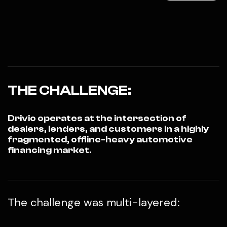
THE CHALLENGE:
Drivio operates at the intersection of
dealers, lenders, and customers in a highly
fragmented, offline-heavy automotive
financing market.
The challenge was multi-layered: