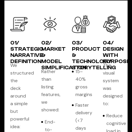
01/
02/
03/
04/
STRATEGIC
MARKET
PRODUCT
DESIGN
NARRATIVE
&
&
WITH
DEFINITION
MODEL
TECHNOLOGY
PURPOSE
We
The
SIMPLIFICATION
STORYTELLING
Rather
15–
structured
visual
than
40%
the
system
listing
gross
deck
was
features,
margins
around
designed
we
a simple
to:
Faster
showed:
but
delivery
Reduce
powerful
(<7
End-
cognitive
idea:
days
to-
load in