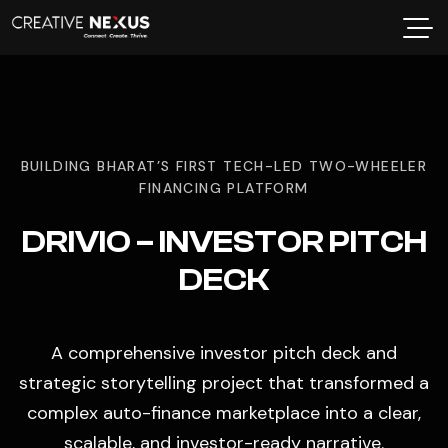
BUILDING BHARAT’S FIRST TECH-LED TWO-WHEELER
FINANCING PLATFORM
DRIVIO – INVESTOR PITCH
DECK
A comprehensive investor pitch deck and
strategic storytelling project that transformed a
complex auto-finance marketplace into a clear,
scalable, and investor-ready narrative.