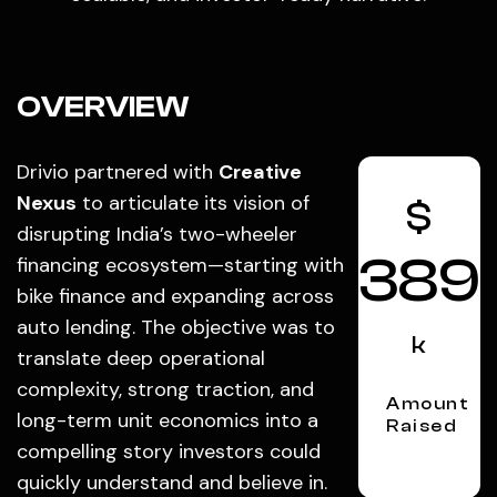
OVERVIEW
Drivio partnered with
Creative
Nexus
to articulate its vision of
$
disrupting India’s two-wheeler
389
financing ecosystem—starting with
bike finance and expanding across
auto lending. The objective was to
k
translate deep operational
complexity, strong traction, and
Amount
long-term unit economics into a
Raised
compelling story investors could
quickly understand and believe in.