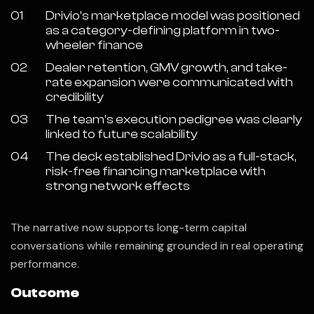
01
Drivio’s marketplace model was positioned
as a category-defining platform in two-
wheeler finance
02
Dealer retention, GMV growth, and take-
rate expansion were communicated with
credibility
03
The team’s execution pedigree was clearly
linked to future scalability
04
The deck established Drivio as a full-stack,
risk-free financing marketplace with
strong network effects
The narrative now supports long-term capital
conversations while remaining grounded in real operating
performance.
Outcome