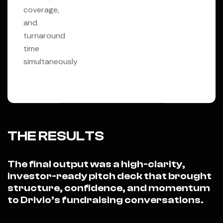
coverage,
and
turnaround
time
simultaneously
THE RESULTS
The final output was a high-clarity,
investor-ready pitch deck that brought
structure, confidence, and momentum
to Drivio’s fundraising conversations.