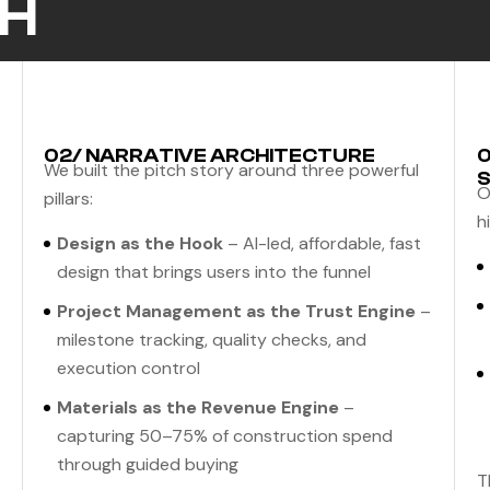
H
02/ NARRATIVE ARCHITECTURE
0
We built the pitch story around three powerful
S
O
pillars:
h
Design as the Hook
– AI-led, affordable, fast
design that brings users into the funnel
Project Management as the Trust Engine
–
milestone tracking, quality checks, and
execution control
Materials as the Revenue Engine
–
capturing 50–75% of construction spend
through guided buying
T