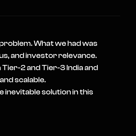
x problem. What we had was
us, and investor relevance.
 Tier-2 and Tier-3 India and
 and scalable.
 inevitable solution in this