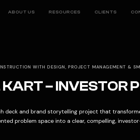
ABOUT US
RESOURCES
CLIENTS
CO
NSTRUCTION WITH DESIGN, PROJECT MANAGEMENT & SM
KART – INVESTOR 
tch deck and brand storytelling project that transform
ted problem space into a clear, compelling, investor