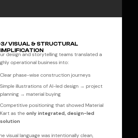
3/ VISUAL & STRUCTURAL
IMPLIFICATION
ur design and storytelling teams translated a
ighly operational business into:
Clear phase-wise construction journeys
Simple illustrations of AI-led design → project
planning → material buying
Competitive positioning that showed Material
Kart as the
only integrated, design-led
solution
he visual language was intentionally clean,