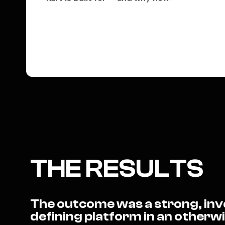
THE RESULTS
The outcome was a strong, inve
defining platform in an other