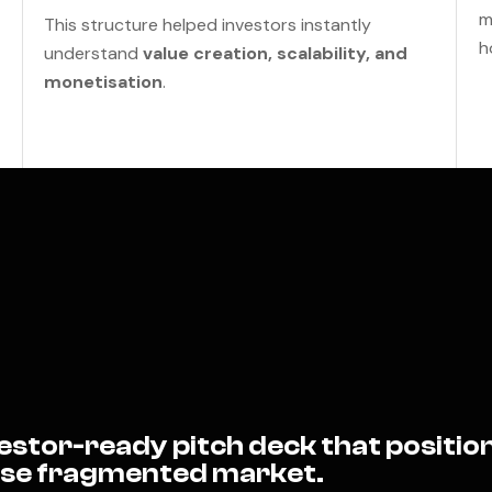
m
This structure helped investors instantly
h
understand
value creation, scalability, and
monetisation
.
stor-ready pitch deck that position
wise fragmented market.