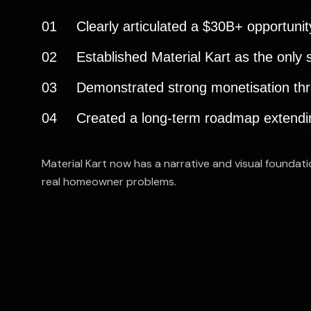
01
Clearly articulated a $30B+ opportunity
02
Established Material Kart as the only
03
Demonstrated strong monetisation thr
04
Created a long-term roadmap extending
Material Kart now has a narrative and visual foundat
real homeowner problems.