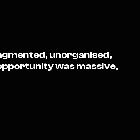
fragmented, unorganised,
opportunity was massive,