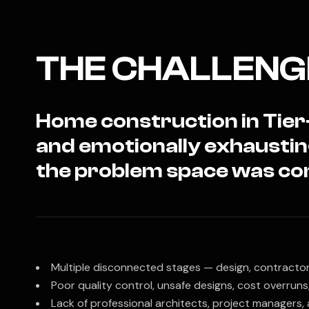
THE CHALLENG
Home construction in Tier-
and emotionally exhausti
the problem space was co
Multiple disconnected stages — design, contractors
Poor quality control, unsafe designs, cost overruns
Lack of professional architects, project managers,