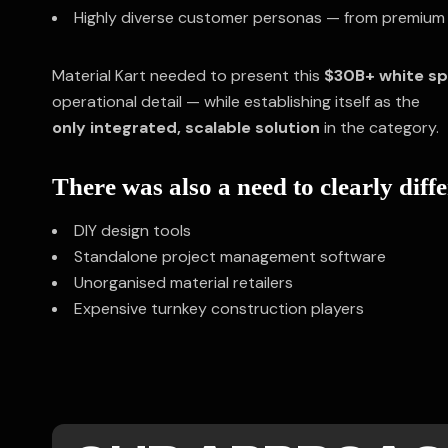
Highly diverse customer personas — from premium 
Material Kart needed to present this
$30B+ white s
operational detail — while establishing itself as the
only integrated, scalable solution
in the category.
There was also a need to clearly diff
DIY design tools
Standalone project management software
Unorganised material retailers
Expensive turnkey construction players