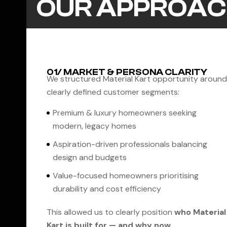
OUR APPROAC
01/ MARKET & PERSONA CLARITY
We structured Material Kart opportunity around
clearly defined customer segments:
Premium & luxury homeowners seeking
modern, legacy homes
Aspiration-driven professionals balancing
design and budgets
Value-focused homeowners prioritising
durability and cost efficiency
This allowed us to clearly position
who Material
Kart is built for — and why now
.