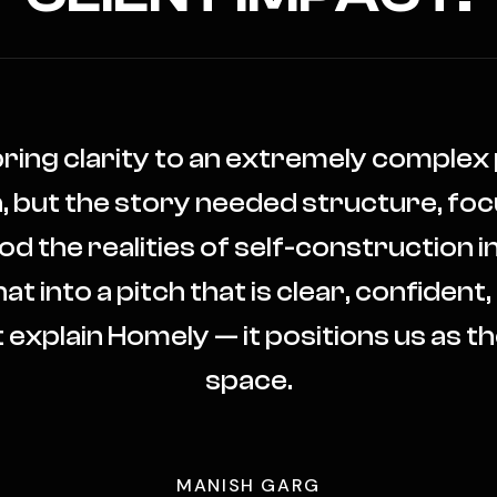
bring clarity to an extremely comple
n, but the story needed structure, foc
the realities of self-construction in
at into a pitch that is clear, confident,
 explain Homely — it positions us as the
space.
MANISH GARG