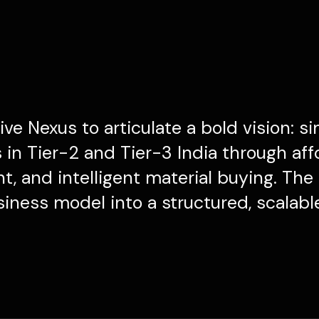
ve Nexus to articulate a bold vision: si
in Tier-2 and Tier-3 India through aff
, and intelligent material buying. The
siness model into a structured, scalabl