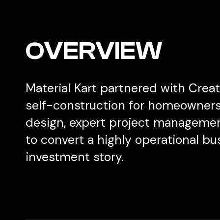
OVERVIEW
Material Kart partnered with Creati
self-construction for homeowners 
design, expert project management
to convert a highly operational bu
investment story.