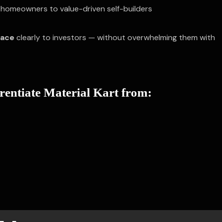
homeowners to value-driven self-builders
pace
clearly to investors — without overwhelming them with
erentiate Material Kart from: