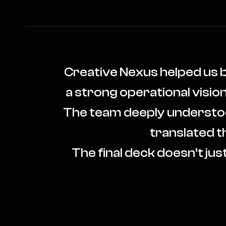
Creative Nexus helped us 
a strong operational visio
The team deeply understood 
translated th
The final deck doesn’t just