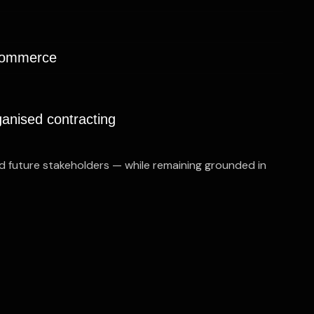
 commerce
ganised contracting
nd future stakeholders — while remaining grounded in