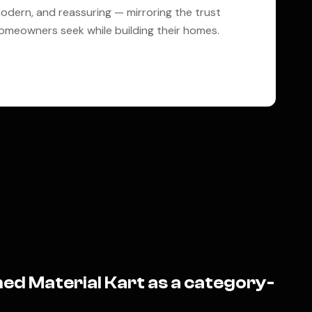
odern, and reassuring — mirroring the trust
omeowners seek while building their homes.
ed Material Kart as a category-