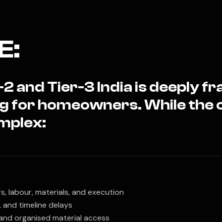
E:
2 and Tier-3 India is deeply 
ng for homeowners. While the 
mplex:
, labour, materials, and execution
, and timeline delays
 and organised material access