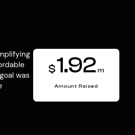
mplifying
1.92
ordable
$
m
 goal was
e
Amount Raised