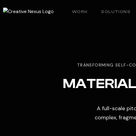
WORK
SOLUTIONS
TRANSFORMING SELF-CO
MATERIAL 
A full-scale pi
complex, fragmen