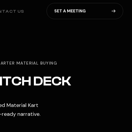
S
E
T
A
M
E
E
T
I
N
G
NTACT US
ARTER MATERIAL BUYING
PITCH DECK
ed Material Kart
-ready narrative.