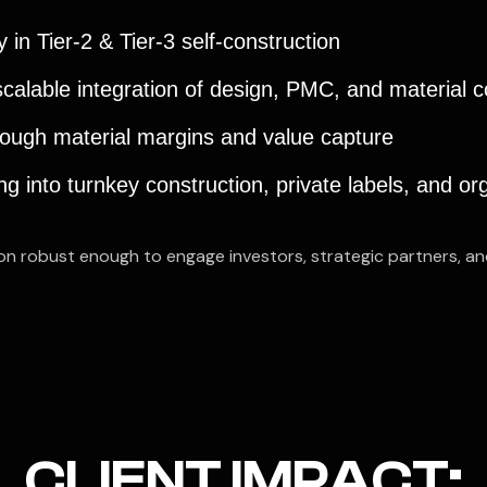
 in Tier-2 & Tier-3 self-construction
 scalable integration of design, PMC, and material
ough material margins and value capture
 into turnkey construction, private labels, and or
ion robust enough to engage investors, strategic partners, a
CLIENT IMPACT: