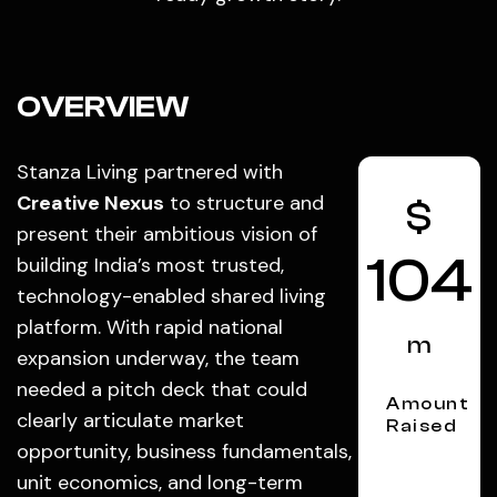
OVERVIEW
Stanza Living partnered with
Creative Nexus
to structure and
$
present their ambitious vision of
104
building India’s most trusted,
technology-enabled shared living
platform. With rapid national
m
expansion underway, the team
needed a pitch deck that could
Amount
clearly articulate market
Raised
opportunity, business fundamentals,
unit economics, and long-term