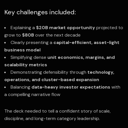
Key challenges included:
Explaining a
$20B market opportunity
projected to
grow to
$80B
over the next decade
Clearly presenting a
capital-efficient, asset-light
business model
Simplifying dense
unit economics, margins, and
scalability metrics
Demonstrating defensibility through
technology,
operations, and cluster-based expansion
Balancing
data-heavy investor expectations
with
a compelling narrative flow
The deck needed to tell a confident story of scale,
discipline, and long-term category leadership.