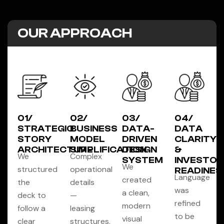
OUR APPROACH
01/
02/
03/
04/
STRATEGIC
BUSINESS
DATA-
DATA
STORY
MODEL
DRIVEN
CLARITY
ARCHITECTURE
SIMPLIFICATION
DESIGN
&
We
Complex
SYSTEM
INVESTOR
We
structured
operational
READINES
Language
created
the
details
was
a clean,
deck to
—
refined
modern
follow a
leasing
to be
visual
clear
structures,