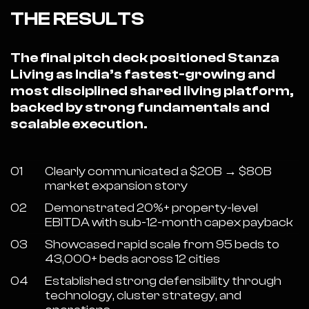
THE RESULTS
The final pitch deck positioned Stanza
Living as India’s fastest-growing and
most disciplined shared living platform,
backed by strong fundamentals and
scalable execution.
01
Clearly communicated a $20B → $80B
market expansion story
02
Demonstrated 20%+ property-level
EBITDA with sub-12-month capex payback
03
Showcased rapid scale from 95 beds to
43,000+ beds across 12 cities
04
Established strong defensibility through
technology, cluster strategy, and