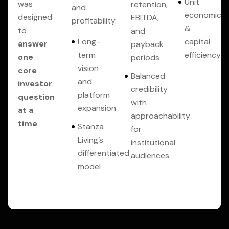
Unit
was
retention,
and
economics
designed
EBITDA,
profitability.
&
to
and
Long-
capital
answer
payback
term
efficiency
one
periods
vision
core
Balanced
and
investor
credibility
platform
question
with
expansion
at a
approachability
time
.
Stanza
for
Living’s
institutional
differentiated
audiences
model