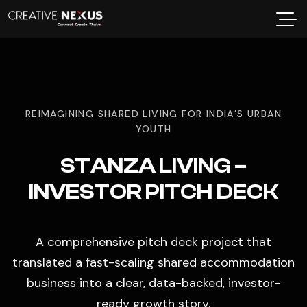
REIMAGINING SHARED LIVING FOR INDIA’S URBAN
YOUTH
STANZA LIVING –
INVESTOR PITCH DECK
A comprehensive pitch deck project that
translated a fast-scaling shared accommodation
business into a clear, data-backed, investor-
ready growth story.