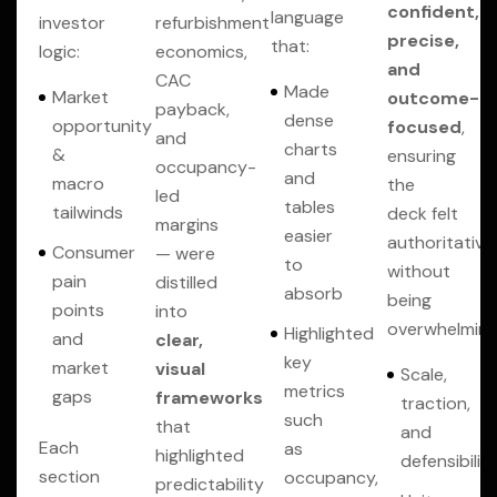
confident,
language
investor
refurbishment
precise,
that:
logic:
economics,
and
CAC
Made
Market
outcome-
payback,
dense
opportunity
focused
,
and
charts
&
ensuring
occupancy-
and
macro
the
led
tables
tailwinds
deck felt
margins
easier
authoritative
Consumer
— were
to
without
pain
distilled
absorb
being
points
into
overwhelming
Highlighted
and
clear,
key
market
visual
Scale,
metrics
gaps
frameworks
traction,
such
that
and
Each
as
highlighted
defensibilit
section
occupancy,
predictability