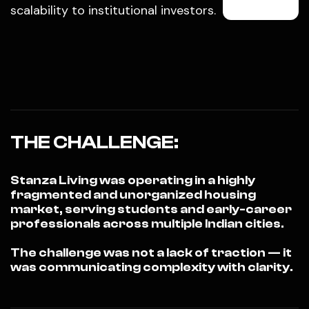
scalability to institutional investors.
THE CHALLENGE:
Stanza Living was operating in a highly
fragmented and unorganized housing
market, serving students and early-career
professionals across multiple Indian cities.
The challenge was not a lack of traction — it
was communicating complexity with clarity.