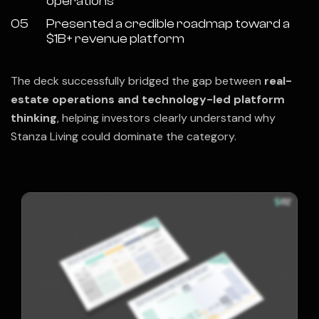
operations
05
Presented a credible roadmap toward a
$1B+ revenue platform
The deck successfully bridged the gap between
real-
estate operations and technology-led platform
thinking
, helping investors clearly understand why
Stanza Living could dominate the category.