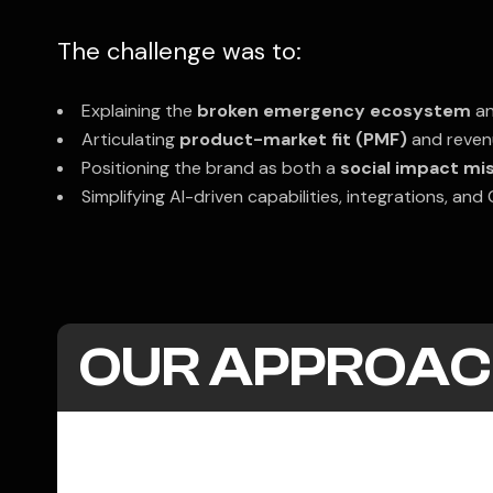
The challenge was to:
Explaining the
broken emergency ecosystem
an
Articulating
product-market fit (PMF)
and revenu
Positioning the brand as both a
social impact mi
Simplifying AI-driven capabilities, integrations, an
OUR APPROAC