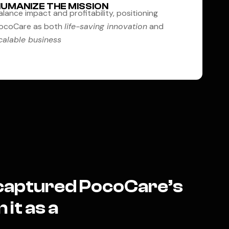
UMANIZE THE MISSION
alance impact and profitability, positioning
ocoCare as both
life-saving innovation
and
calable business
t captured PocoCare’s
 it as a