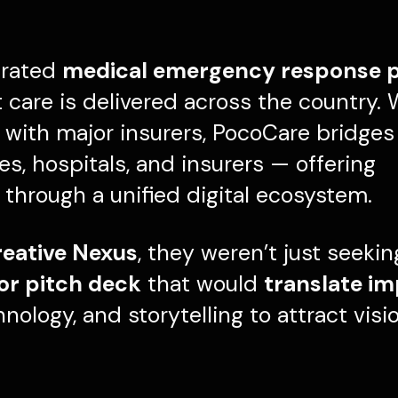
egrated
medical emergency response 
care is delivered across the country. 
with major insurers, PocoCare bridges c
, hospitals, and insurers — offering
through a unified digital ecosystem.
eative Nexus
, they weren’t just seeki
tor pitch deck
that would
translate im
chnology, and storytelling to attract visi