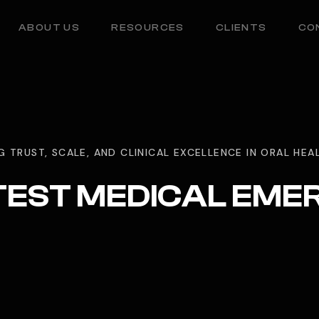
ABOUT US
RESOURCES
CLIENTS
CO
G TRUST, SCALE, AND CLINICAL EXCELLENCE IN ORAL HE
TEST MEDICAL EM