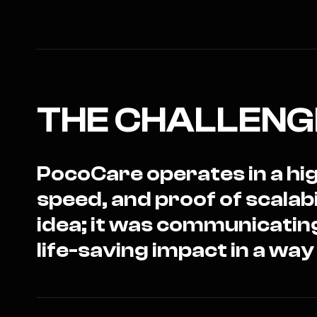
THE CHALLENG
PocoCare operates in a hig
speed, and proof of scalab
idea; it was communicatin
life-saving impact in a way