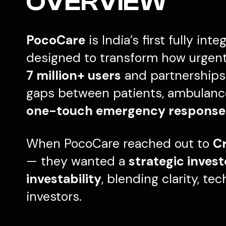
OVERVIEW
PocoCare
is India’s first fully int
designed to transform how urgent 
7 million+ users
and partnerships 
gaps between patients, ambulances
one-touch emergency response
When PocoCare reached out to
Cr
— they wanted a
strategic inves
investability
, blending clarity, te
investors.