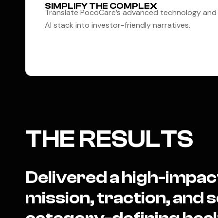
SIMPLIFY THE COMPLEX
Translate PocoCare’s advanced technology and
AI stack into investor-friendly narratives.
THE RESULTS
Delivered a high-impac
mission, traction, and sc