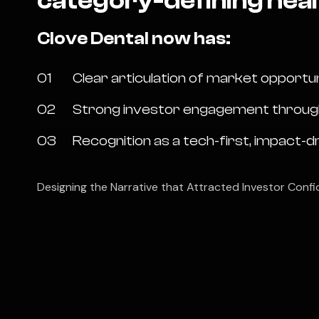
category-defining heal
Clove Dental now has:
01
Clear articulation of market opportu
02
Strong investor engagement through vi
03
Recognition as a tech-first, impact-d
Designing the Narrative that Attracted Investor Confi