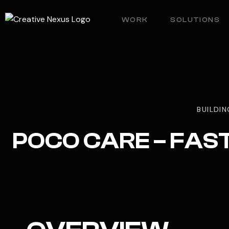
WORK
SOLUTIONS
BUILDIN
POCO CARE – FAS