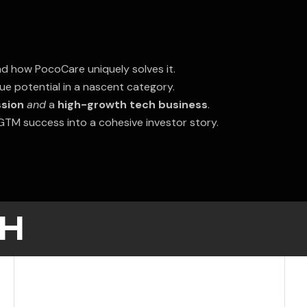
d how PocoCare uniquely solves it.
e potential in a nascent category.
ssion
and
a
high-growth tech business
.
d GTM success into a cohesive investor story.
H