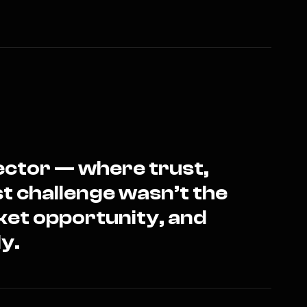
sector — where trust,
st challenge wasn’t the
ket opportunity, and
y.