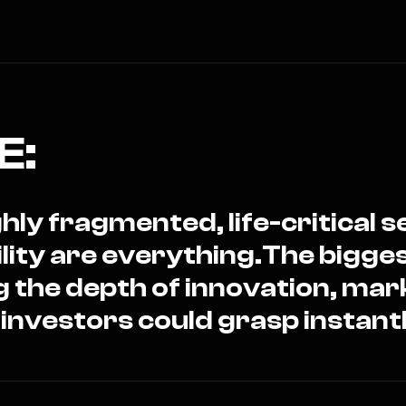
E:
hly fragmented, life-critical 
ility are everything.The bigge
g the depth of innovation, mar
 investors could grasp instantl