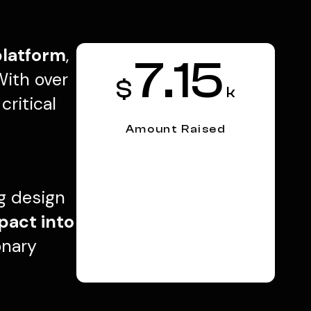
platform
,
7.15
With over
$
k
ritical
Amount Raised
ng design
pact into
onary