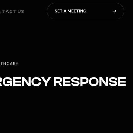
S
E
T
A
M
E
E
T
I
N
G
NTACT US
ALTHCARE
ERGENCY RESPONSE