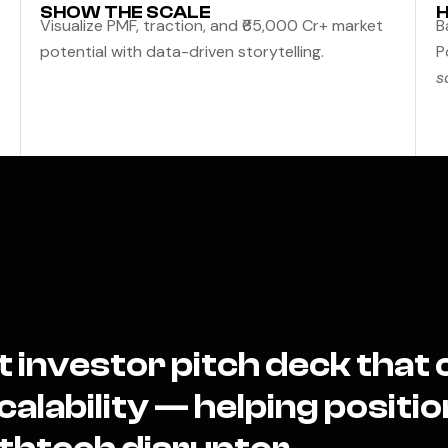
SHOW THE SCALE
H
Visualize PMF, traction, and ₹65,000 Cr+ market
B
potential with data-driven storytelling.
P
s
t investor pitch deck tha
alability — helping position