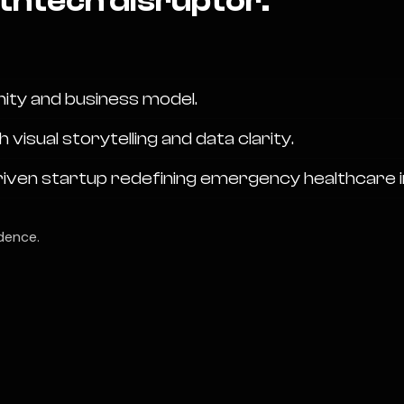
thtech disruptor.
nity and business model.
sual storytelling and data clarity.
riven startup redefining emergency healthcare in
dence.